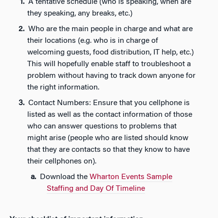
A tentative schedule (who is speaking, when are
they speaking, any breaks, etc.)
Who are the main people in charge and what are
their locations (e.g. who is in charge of
welcoming guests, food distribution, IT help, etc.)
This will hopefully enable staff to troubleshoot a
problem without having to track down anyone for
the right information.
Contact Numbers: Ensure that you cellphone is
listed as well as the contact information of those
who can answer questions to problems that
might arise (people who are listed should know
that they are contacts so that they know to have
their cellphones on).
Download the
Wharton Events Sample
Staffing and Day Of Timeline