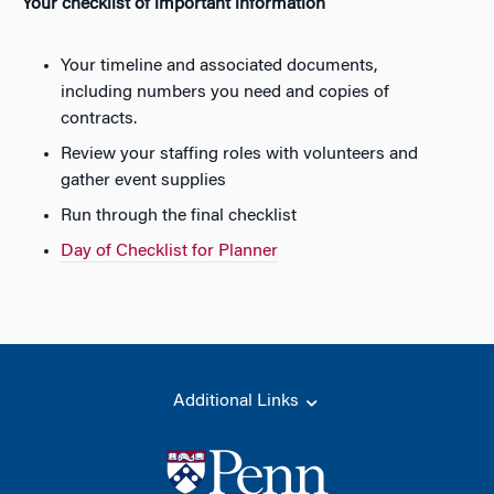
Your checklist of important information
Your timeline and associated documents,
including numbers you need and copies of
contracts.
Review your staffing roles with volunteers and
gather event supplies
Run through the final checklist
Day of Checklist for Planner
Additional Links