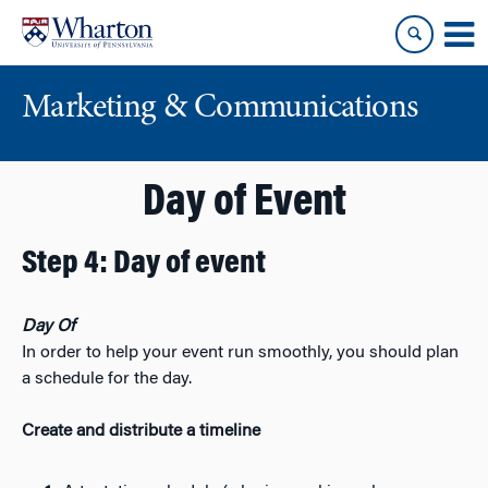
Skip
Skip
to
to
content
main
menu
Marketing & Communications
Day of Event
Step 4: Day of event
Day Of
In order to help your event run smoothly, you should plan
a schedule for the day.
Create and distribute a timeline