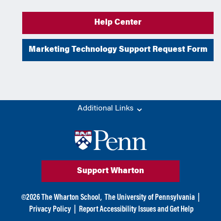
Help Center
Marketing Technology Support Request Form
Additional Links
Support Wharton
©
2026
The Wharton School,
The University of Pennsylvania
|
Privacy Policy
|
Report Accessibility Issues and Get Help