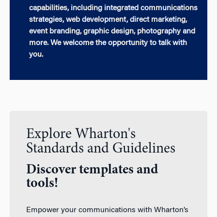
capabilities, including integrated communications
strategies, web development, direct marketing,
event branding, graphic design, photography and
more. We welcome the opportunity to talk with
you.
Explore Wharton's
Standards and Guidelines
Discover templates and
tools!
Empower your communications with Wharton’s