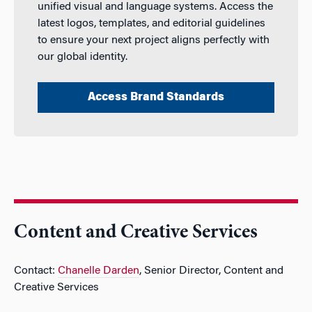
unified visual and language systems. Access the
latest logos, templates, and editorial guidelines
to ensure your next project aligns perfectly with
our global identity.
Access Brand Standards
Content and Creative Services
Contact:
Chanelle Darden
, Senior Director, Content and
Creative Services