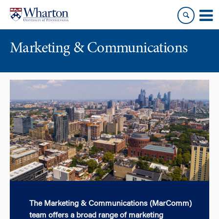
Skip
Skip
to
to
content
main
menu
Marketing & Communications
The Marketing & Communications (MarComm)
team offers a broad range of marketing