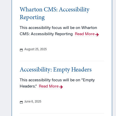
Wharton CMS: Accessibility
Reporting
This accessibility focus will be on Wharton
CMS: Accessibility Reporting
Read More
August 25, 2025
Accessibility: Empty Headers
This accessibility focus will be on “Empty
Headers.”
Read More
June 6, 2025