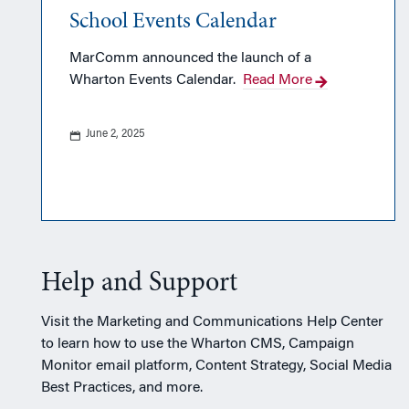
School Events Calendar
MarComm announced the launch of a
Wharton Events Calendar.
Read More
June 2, 2025
Help and Support
Visit the Marketing and Communications Help Center
to learn how to use the Wharton CMS, Campaign
Monitor email platform, Content Strategy, Social Media
Best Practices, and more.