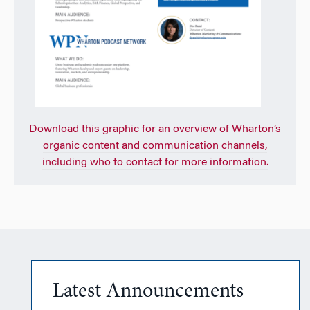
Download
this graphic for an overview of Wharton’s
organic content and communication channels,
including who to contact for more information.
Latest Announcements