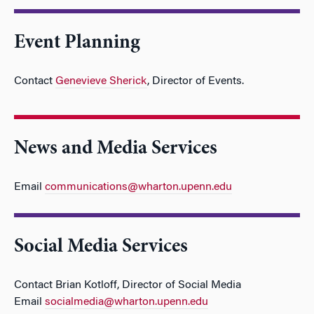
Event Planning
Contact
Genevieve Sherick
, Director of Events.
News and Media Services
Email
communications@wharton.upenn.edu
Social Media Services
Contact Brian Kotloff, Director of Social Media
Email
socialmedia@wharton.upenn.edu