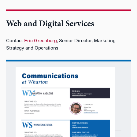
Web and Digital Services
Contact
Eric Greenberg
, Senior Director, Marketing
Strategy and Operations