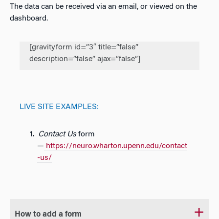
The data can be received via an email, or viewed on the
dashboard.
[gravityform id=”3″ title=”false”
description=”false” ajax=”false”]
LIVE SITE EXAMPLES:
Contact Us
form
—
https://neuro.wharton.upenn.edu/contact
-us/
How to add a form