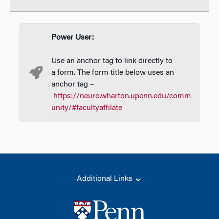
Power User:
Use an anchor tag to link directly to
a form. The form title below uses an
anchor tag –
https://neuro.wharton.upenn.edu/comm
unity/#facultyaffilate
Additional Links