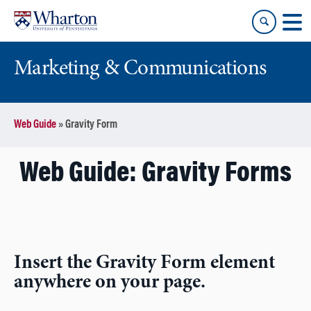
Skip
Skip
to
to
content
main
menu
Marketing & Communications
Web Guide
»
Gravity Form
Web Guide: Gravity Forms
Insert the Gravity Form element
anywhere on your page.