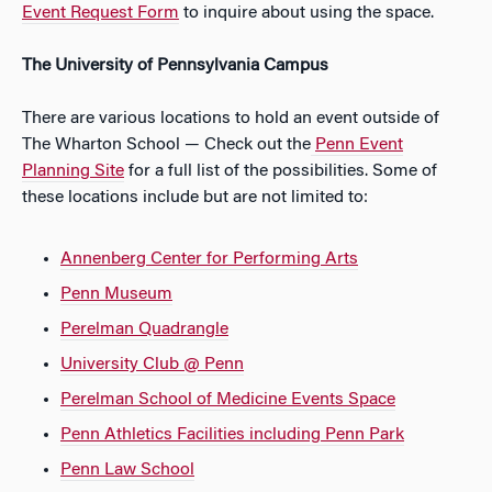
Event Request Form
to inquire about using the space.
The University of Pennsylvania Campus
There are various locations to hold an event outside of
The Wharton School — Check out the
Penn Event
Planning Site
for a full list of the possibilities. Some of
these locations include but are not limited to:
Annenberg Center for Performing Arts
Penn Museum
Perelman Quadrangle
University Club @ Penn
Perelman School of Medicine Events Space
Penn Athletics Facilities including Penn Park
Penn Law School