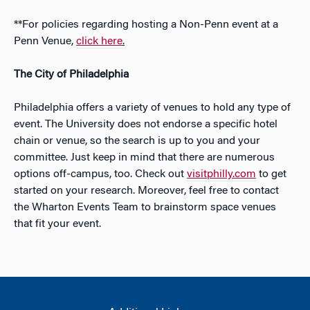
**For policies regarding hosting a Non-Penn event at a
Penn Venue,
click here
.
The City of Philadelphia
Philadelphia offers a variety of venues to hold any type of
event. The University does not endorse a specific hotel
chain or venue, so the search is up to you and your
committee. Just keep in mind that there are numerous
options off-campus, too. Check out
visitphilly.com
to get
started on your research. Moreover, feel free to contact
the Wharton Events Team to brainstorm space venues
that fit your event.