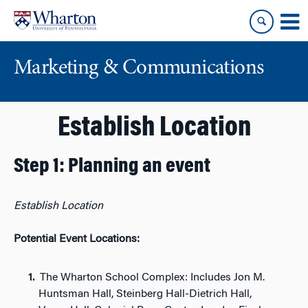
Skip
Skip
to
to
content
main
menu
Marketing & Communications
Establish Location
Step 1: Planning an event
Establish Location
Potential Event Locations:
The Wharton School Complex: Includes Jon M.
Huntsman Hall, Steinberg Hall-Dietrich Hall,