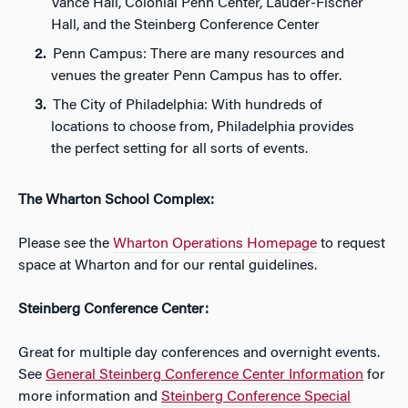
Vance Hall, Colonial Penn Center, Lauder-Fischer
Hall, and the Steinberg Conference Center
Penn Campus: There are many resources and
venues the greater Penn Campus has to offer.
The City of Philadelphia: With hundreds of
locations to choose from, Philadelphia provides
the perfect setting for all sorts of events.
The Wharton School Complex:
Please see the
Wharton Operations Homepage
to request
space at Wharton and for our rental guidelines.
Steinberg Conference Center:
Great for multiple day conferences and overnight events.
See
General Steinberg Conference Center Information
for
more information and
Steinberg Conference Special