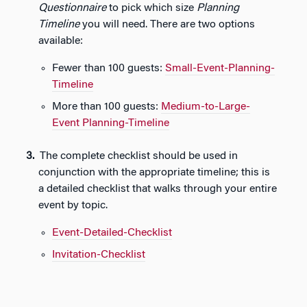
Questionnaire
to pick which size
Planning
Timeline
you will need. There are two options
available:
Fewer than 100 guests:
Small-Event-Planning-
Timeline
More than 100 guests:
Medium-to-Large-
Event Planning-Timeline
The complete checklist should be used in
conjunction with the appropriate timeline; this is
a detailed checklist that walks through your entire
event by topic.
Event-Detailed-Checklist
Invitation-Checklist