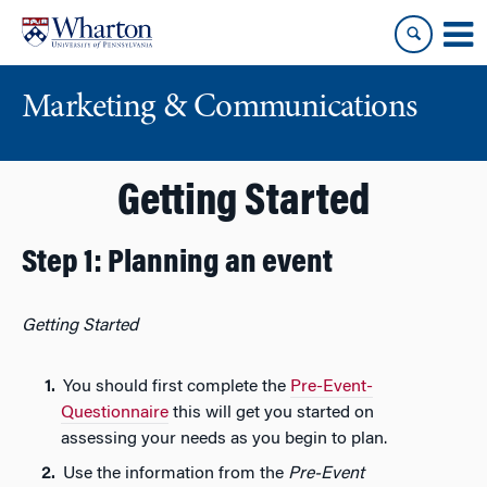
Skip
Skip
to
to
content
main
menu
Marketing & Communications
Getting Started
Step 1: Planning an event
Getting Started
You should first complete the
Pre-Event-
Questionnaire
this will get you started on
assessing your needs as you begin to plan.
Use the information from the
Pre-Event