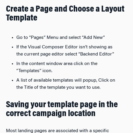
Create a Page and Choose a Layout
Template
Go to “Pages” Menu and select “Add New”
If the Visual Composer Editor isn’t showing as
the current page editor select “Backend Editor”
In the content window area click on the
“Templates” icon.
A list of available templates will popup, Click on
the Title of the template you want to use.
Saving your template page in the
correct campaign location
Most landing pages are associated with a specific