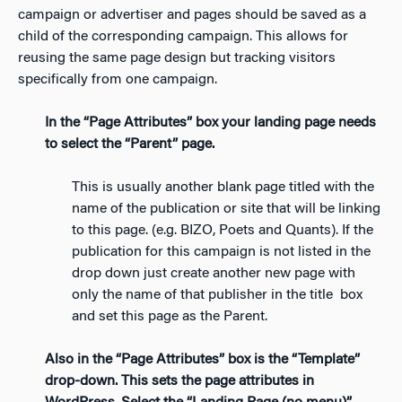
campaign or advertiser and pages should be saved as a
child of the corresponding campaign. This allows for
reusing the same page design but tracking visitors
specifically from one campaign.
In the “Page Attributes” box your landing page needs
to select the “Parent” page.
This is usually another blank page titled with the
name of the publication or site that will be linking
to this page. (e.g. BIZO, Poets and Quants). If the
publication for this campaign is not listed in the
drop down just create another new page with
only the name of that publisher in the title box
and set this page as the Parent.
Also in the “Page Attributes” box is the “Template”
drop-down. This sets the page attributes in