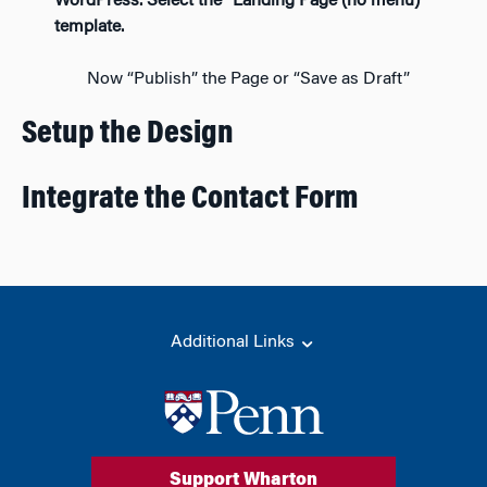
WordPress. Select the “Landing Page (no menu)”
template.
Now “Publish” the Page or “Save as Draft”
Setup the Design
Integrate the Contact Form
Additional Links
Support Wharton