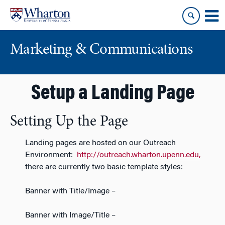
Skip
Skip
to
to
content
main
menu
Marketing & Communications
Setup a Landing Page
Setting Up the Page
Landing pages are hosted on our Outreach
Environment:
http://outreach.wharton.upenn.edu,
there are currently two basic template styles:
Banner with Title/Image –
Banner with Image/Title –