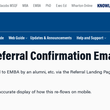
Jacobs MSQF
MBA
EMBA
PhD
Exec Ed
Wharton Online
ide
Web Guide
Updates & Announcements
Help and Support
ferral Confirmation Em
ed to EMBA by an alumni, etc. via the Referral Landing Pag
accurate display of how this re-flows on mobile.