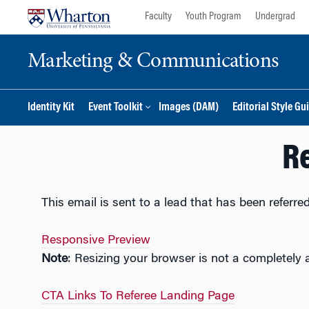
Skip
Skip
Faculty
Youth Program
Undergrad
to
to
content
main
Marketing & Communications
menu
Identity Kit
Event Toolkit
Images (DAM)
Editorial Style Gu
Re
This email is sent to a lead that has been referr
Responsive Preview
Note
: Resizing your browser is not a completely 
CTA Links To Referee Landing Page