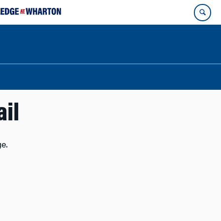
ail
e.