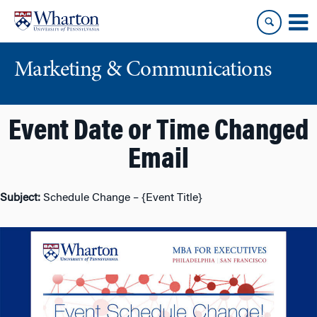
Skip
Skip
to
to
content
main
menu
Marketing & Communications
Event Date or Time Changed
Email
Subject:
Schedule Change – {Event Title}