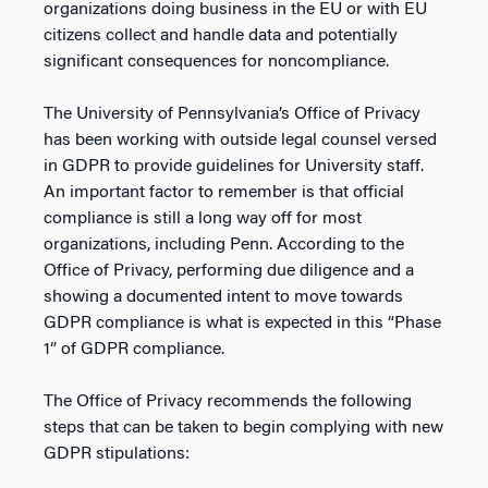
organizations doing business in the EU or with EU
citizens collect and handle data and potentially
significant consequences for noncompliance.
The University of Pennsylvania’s Office of Privacy
has been working with outside legal counsel versed
in GDPR to provide guidelines for University staff.
An important factor to remember is that official
compliance is still a long way off for most
organizations, including Penn. According to the
Office of Privacy, performing due diligence and a
showing a documented intent to move towards
GDPR compliance is what is expected in this “Phase
1” of GDPR compliance.
The Office of Privacy recommends the following
steps that can be taken to begin complying with new
GDPR stipulations: