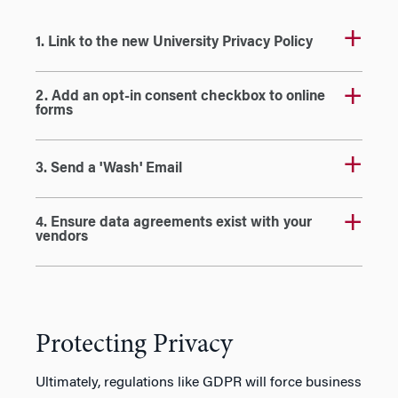
1. Link to the new University Privacy Policy
2. Add an opt-in consent checkbox to online
forms
3. Send a 'Wash' Email
4. Ensure data agreements exist with your
vendors
Protecting Privacy
Ultimately, regulations like GDPR will force business