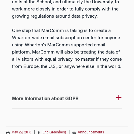
units at the School, and ultimately the University, to
work more closely in order to fully comply with the
growing regulations around data privacy.
One step that MarComm is taking is to create a
Wharton-wide email subscription center for anyone
using Wharton’s MarComm supported email
platform. MarComm will also be treating the data of
all visitors with equal privacy, no matter if they come
from Europe, the U.S., or anywhere else in the world.
More Information about GDPR
May 29, 2018
|
Eric Greenberg
|
Announcements