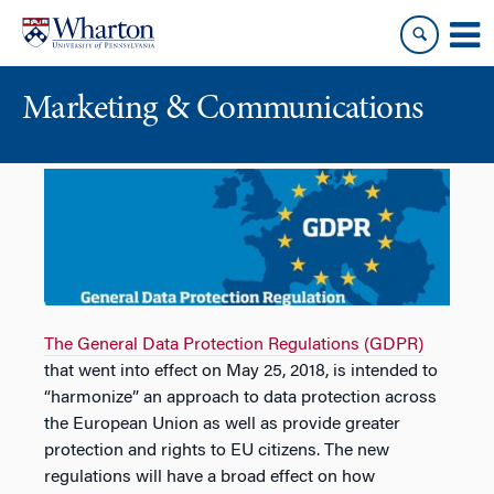
Skip
Skip
to
to
content
main
menu
Marketing & Communications
The General Data Protection Regulations (GDPR)
that went into effect on May 25, 2018, is intended to
“harmonize” an approach to data protection across
the European Union as well as provide greater
protection and rights to EU citizens. The new
regulations will have a broad effect on how