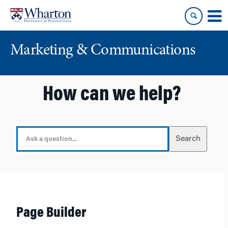
Skip
Skip
to
to
content
main
menu
Marketing & Communications
How can we help?
S
Search
e
a
r
c
h
F
Page Builder
o