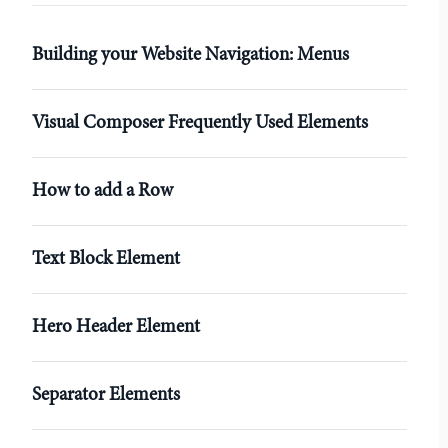
r
Building your Website Navigation: Menus
Visual Composer Frequently Used Elements
How to add a Row
Text Block Element
Hero Header Element
Separator Elements