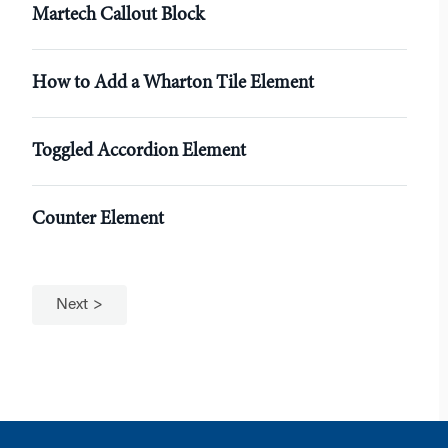
Martech Callout Block
How to Add a Wharton Tile Element
Toggled Accordion Element
Counter Element
Next