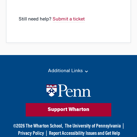
Still need help?
Submit a ticket
Additional Links
Support Wharton
©
2026
The Wharton School,
The University of Pennsylvania
|
Privacy Policy
|
Report Accessibility Issues and Get Help