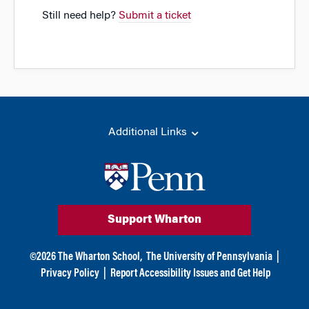
Still need help?
Submit a ticket
Additional Links
Support Wharton
©
2026
The Wharton School,
The University of Pennsylvania
|
Privacy Policy
|
Report Accessibility Issues and Get Help