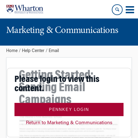
Skip
Skip
to
to
content
main
menu
Marketing & Communications
Home
Help Center
Email
Getting Started:
Please login to view this
Sending Email
content.
Campaigns
PENNKEY LOGIN
Return to Marketing & Communications