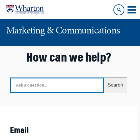
Skip
Skip
to
to
content
main
menu
Marketing & Communications
How can we help?
S
Search
e
a
r
c
h
F
Email
o