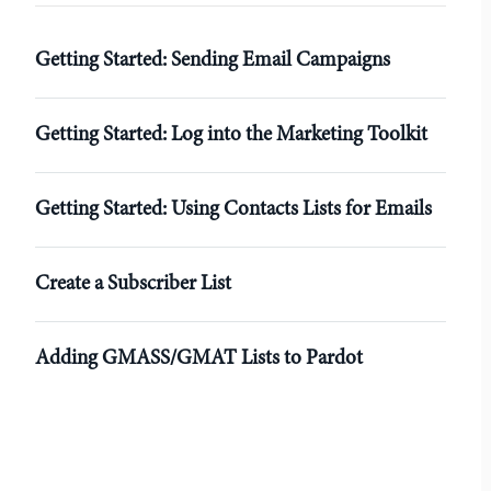
r
Getting Started: Sending Email Campaigns
Getting Started: Log into the Marketing Toolkit
Getting Started: Using Contacts Lists for Emails
Create a Subscriber List
Adding GMASS/GMAT Lists to Pardot