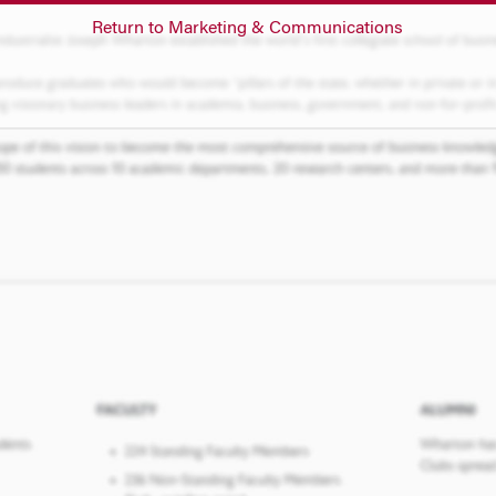
Return to Marketing & Communications