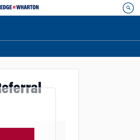
eferral