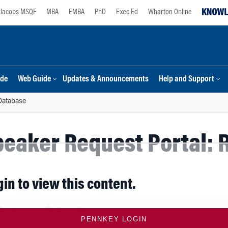
Jacobs MSQF
MBA
EMBA
PhD
Exec Ed
Wharton Online
ide
Web Guide
Updates & Announcements
Help and Support
Database
eaker Request Portal: R
gin to view this content.
PENNKEY LOGIN