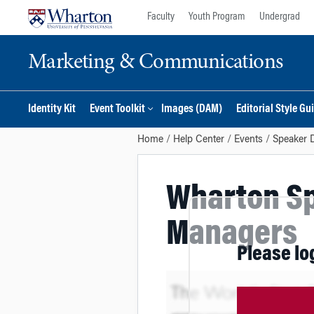
Skip
Skip
Faculty
Youth Program
Undergrad
to
to
content
main
Marketing & Communications
menu
Identity Kit
Event Toolkit
Images (DAM)
Editorial Style Gu
Home
Help Center
Events
Speaker 
Wharton Sp
Managers
Please lo