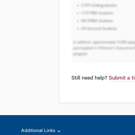
Still need help?
Submit a t
Additional Links