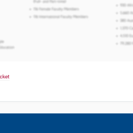
icket